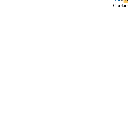
Cookie 